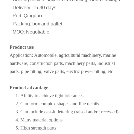
Delivery: 15-30 days
Port: Qingdao
Packing: box and pallet
MOQ: Negotiable
Product use
Application: Automobile, agricultural machinery, marine
hardware, construction parts, machinery parts, industrial
parts, pipe fitting, valve parts, electric power fitting, etc
Product advantage
Ability to achieve tight tolerances
Can form complex shapes and fine details
Can include cast-in lettering (raised and/or recessed)
Many material options
High strength parts