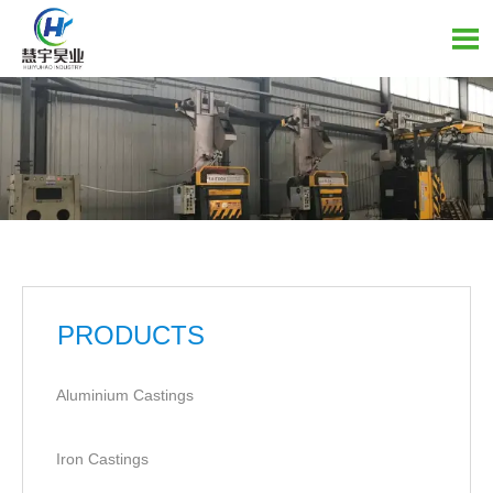

PRODUCTS
Aluminium Castings
Iron Castings