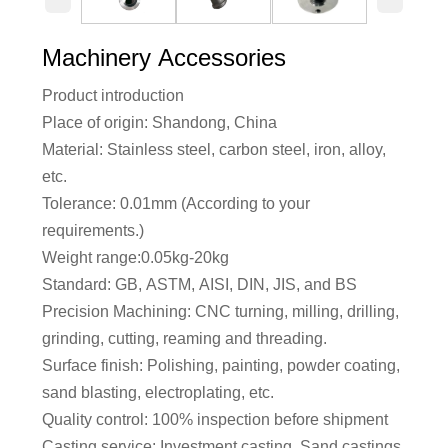
Machinery Accessories
Product introduction
Place of origin: Shandong, China
Material: Stainless steel, carbon steel, iron, alloy,
etc.
Tolerance: 0.01mm (According to your
requirements.)
Weight range:0.05kg-20kg
Standard: GB, ASTM, AISI, DIN, JIS, and BS
Precision Machining: CNC turning, milling, drilling,
grinding, cutting, reaming and threading.
Surface finish: Polishing, painting, powder coating,
sand blasting, electroplating, etc.
Quality control: 100% inspection before shipment
Casting service: Investment casting, Sand castings