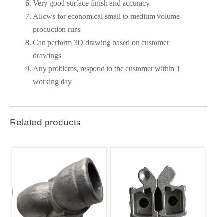
Very good surface finish and accuracy
Allows for economical small to medium volume
production runs
Can perform 3D drawing based on customer
drawings
Any problems, respond to the customer within 1
working day
Related products