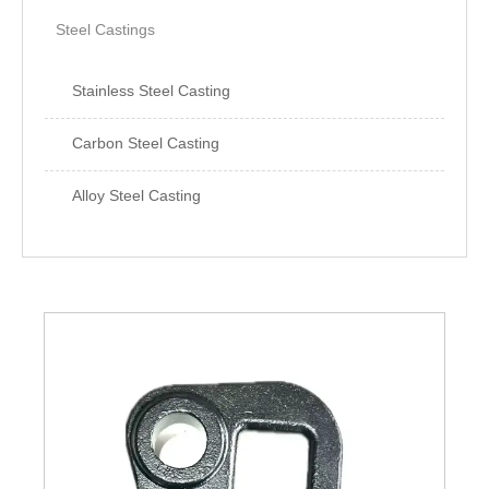
Steel Castings
Stainless Steel Casting
Carbon Steel Casting
Alloy Steel Casting