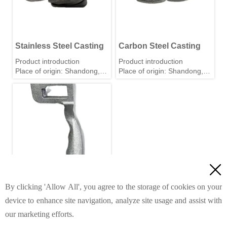
Stainless Steel Casting
Carbon Steel Casting
Product introduction
Product introduction
Place of origin: Shandong,
Place of origin: Shandong,
China
China
Material: Stainless steel,
Material: Stainless steel,
carbon steel, iron, alloy, etc.
carbon steel, iron, alloy, etc.
Tolerance: 0.01mm
Tolerance: 0.01mm
(According to your
(According to your
requirements.)
requirements.)
Weight range:0.05kg-20kg
Weight range:0.05kg-20kg
Standard: GB, ASTM, AISI,
Standard: GB, ASTM, AISI,
DIN, JIS, and BS
DIN, JIS, and BS

Precision Machining: CNC
Precision Machining: CNC
turning, milling, drilling,
turning, milling, drilling,
grinding, cutting, reaming
grinding, cutting, reaming
By clicking 'Allow All', you agree to the storage of cookies on your
and threading.
and threading.
device to enhance site navigation, analyze site usage and assist with
Iron Castings
Surface finish: Polishing,
Surface finish: Polishing,
our marketing efforts.
painting, powder coating,
painting, powder coating,
Product introduction
sand blasting, electroplating,
sand blasting, electroplating,